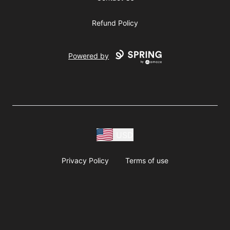
Refund Policy
Powered by
USD
Privacy Policy
Terms of use