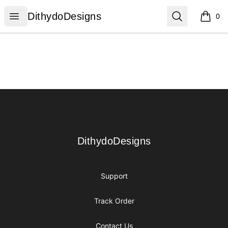
DithydoDesigns
Open menu
Search
DithydoDesigns
0
items i
Footer
DithydoDesigns
DithydoDesigns
Support
Track Order
Contact Us