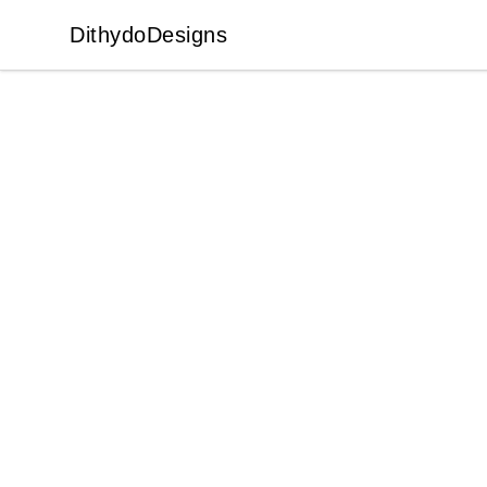
DithydoDesigns
DithydoDesigns