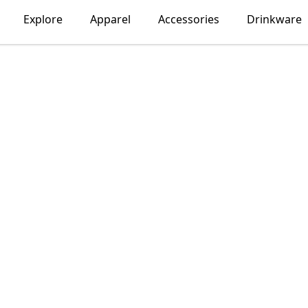
Explore
Apparel
Accessories
Drinkware