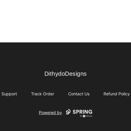
DithydoDesigns
DithydoDesigns
Support
Track Order
Contact Us
Refund Policy
Powered by