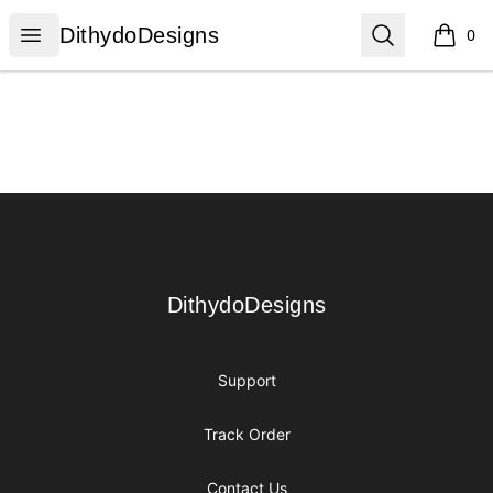
DithydoDesigns
Open menu
Search
DithydoDesigns
0
items i
Footer
DithydoDesigns
DithydoDesigns
Support
Track Order
Contact Us