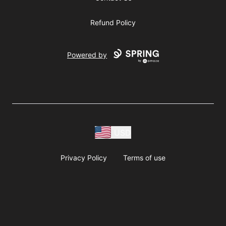
Refund Policy
Powered by
USD
Privacy Policy
Terms of use