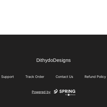
DithydoDesigns
DithydoDesigns
Support
Track Order
Contact Us
Refund Policy
Powered by