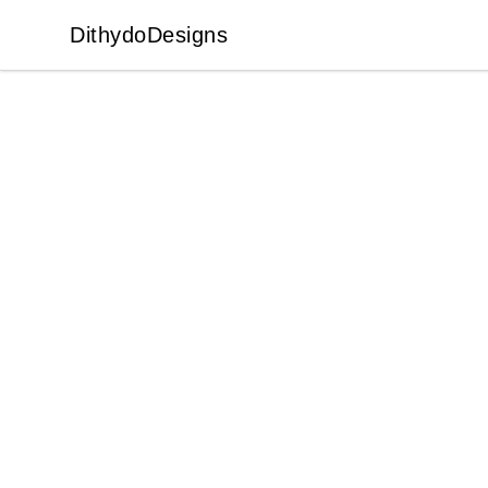
DithydoDesigns
DithydoDesigns