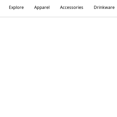
Explore
Apparel
Accessories
Drinkware